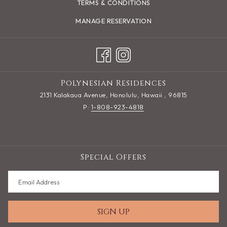
TERMS & CONDITIONS
MANAGE RESERVATION
Polynesian Residences
2131 Kalakaua Avenue, Honolulu, Hawaii , 96815
P:
1-808-923-4818
Special Offers
SIGN UP