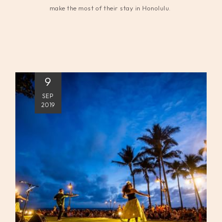
make the most of their stay in Honolulu.
9
SEP
2019