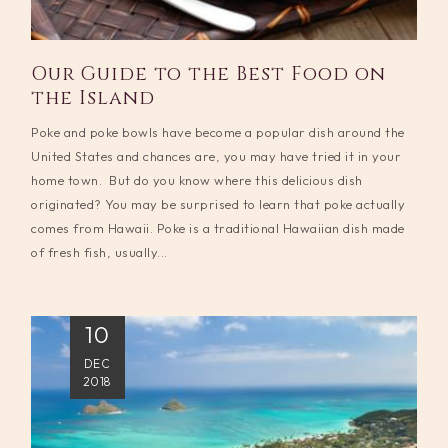
Our Guide to the Best Food on
the Island
Poke and poke bowls have become a popular dish around the
United States and chances are, you may have tried it in your
home town. But do you know where this delicious dish
originated? You may be surprised to learn that poke actually
comes from Hawaii. Poke is a traditional Hawaiian dish made
of fresh fish, usually...
10
DEC
2018