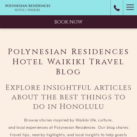
Ha
M
BOOK NOW
Polynesian Residences
Hotel Waikiki Travel
Blog
Explore insightful articles
about the best things to
do in Honolulu
Browse stories inspired by Waikiki life, culture,
and local experiences at Polynesian Residences. Our blog shares
travel tips, nearby highlights, and local insights to help guests