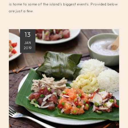
is home to some of the island’s biggest events. Provided below
are just a few.
13
JAN
2019