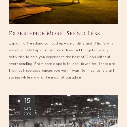
Experience More, Spend Less
Exploring the island can add up—we understand. That’s why
we’ve rounded up a collection of free and budget-friendly
activities to help you experience the best of Oʻahu without
overspending. From scenic spots to local favorites, these are
the must-see experiences you won’t want to miss. Let’s start
saving while making the most of paradise.
15
AUG
2019