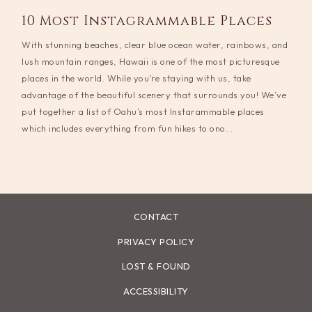
10 Most Instagrammable Places
With stunning beaches, clear blue ocean water, rainbows, and
lush mountain ranges, Hawaii is one of the most picturesque
places in the world. While you’re staying with us, take
advantage of the beautiful scenery that surrounds you! We’ve
put together a list of Oahu’s most Instarammable places
which includes everything from fun hikes to ono...
CONTACT
PRIVACY POLICY
LOST & FOUND
ACCESSIBILITY