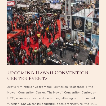
Upcoming Hawaii Convention
Center Events
Just a 4 minute drive from the Polynesian Residences is the
Hawaii Convention Center. The Hawaii Convention Center, or
HCC, is an event space like no other, offering both form and
function. Known for its beautiful, open architecture, the HCC