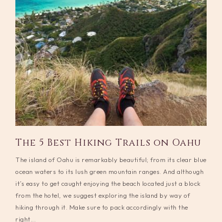
The 5 Best Hiking Trails on Oahu
The island of Oahu is remarkably beautiful; from its clear blue
ocean waters to its lush green mountain ranges. And although
it’s easy to get caught enjoying the beach located just a block
from the hotel, we suggest exploring the island by way of
hiking through it. Make sure to pack accordingly with the
right...