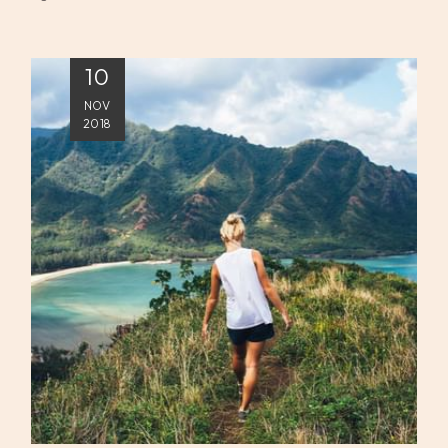
10
NOV
2018