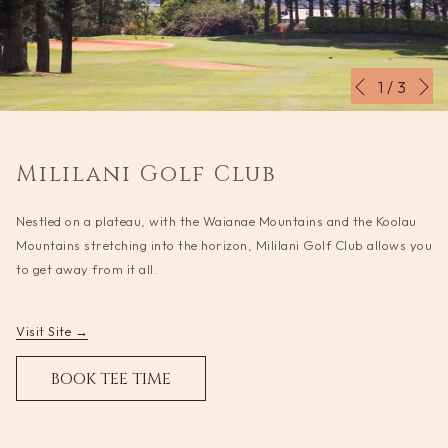
N
Slideshow
Clicking
1
/
3
Previous
control
on
buttons
the
following
Mililani Golf Club
links
will
Nestled on a plateau, with the Waianae Mountains and the Koolau
update
Mountains stretching into the horizon, Mililani Golf Club allows you
the
to get away from it all.
content
above
opens
Visit Site
in
OPENS
BOOK TEE TIME
a
IN
new
A
tab
NEW