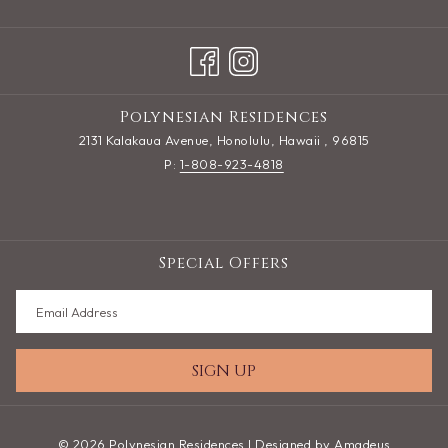
Polynesian Residences
2131 Kalakaua Avenue, Honolulu, Hawaii , 96815
P:
1-808-923-4818
Special Offers
SIGN UP
©
2026
Polynesian Residences | Designed by
Amadeus