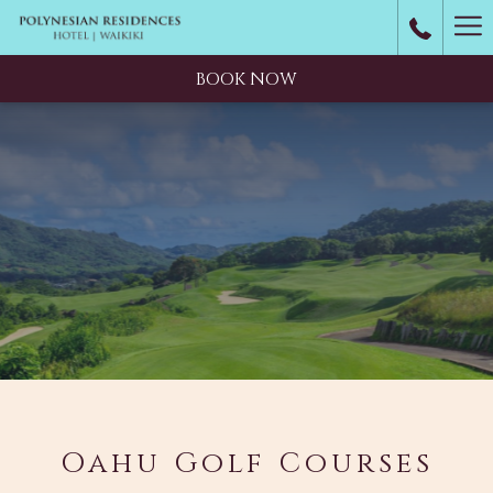
Ha
M
BOOK NOW
Oahu Golf Courses