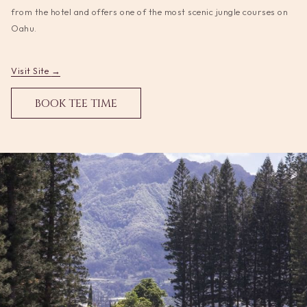
update
from the hotel and offers one of the most scenic jungle courses on
the
Oahu.
content
above
opens
Visit Site
in
OPENS
BOOK TEE TIME
a
IN
new
A
tab
NEW
TAB