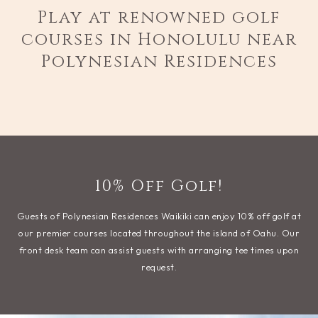
Play at renowned golf
courses in Honolulu near
Polynesian Residences
10% Off Golf!
Guests of Polynesian Residences Waikiki can enjoy 10% off golf at
our premier courses located throughout the island of Oahu. Our
front desk team can assist guests with arranging tee times upon
request.