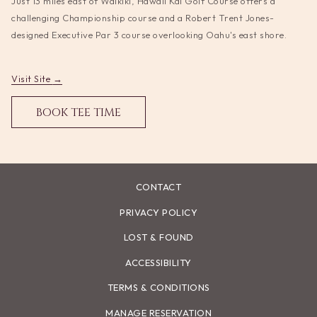
Just 13 miles east of Waikiki, Hawaii Kai Golf Course offers a
update
challenging Championship course and a Robert Trent Jones-
the
designed Executive Par 3 course overlooking Oahu's east shore.
content
above
opens
Visit Site
in
OPENS
BOOK TEE TIME
a
IN
new
A
tab
NEW
TAB
CONTACT
PRIVACY POLICY
LOST & FOUND
ACCESSIBILITY
TERMS & CONDITIONS
MANAGE RESERVATION