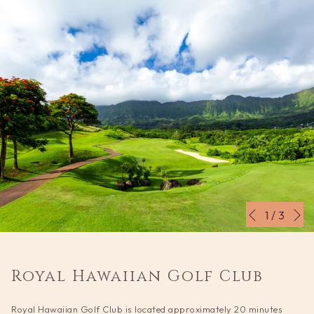
N
Slideshow
Clicking
1
/
3
Previous
control
on
buttons
the
following
Royal Hawaiian Golf Club
links
will
Royal Hawaiian Golf Club is located approximately 20 minutes