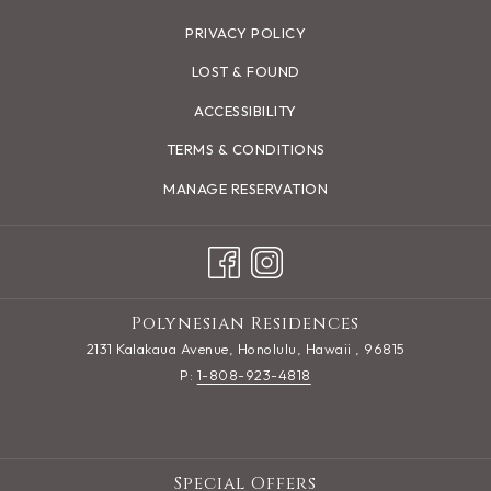
PRIVACY POLICY
LOST & FOUND
ACCESSIBILITY
TERMS & CONDITIONS
MANAGE RESERVATION
Polynesian Residences
2131 Kalakaua Avenue, Honolulu, Hawaii , 96815
P:
1-808-923-4818
Special Offers