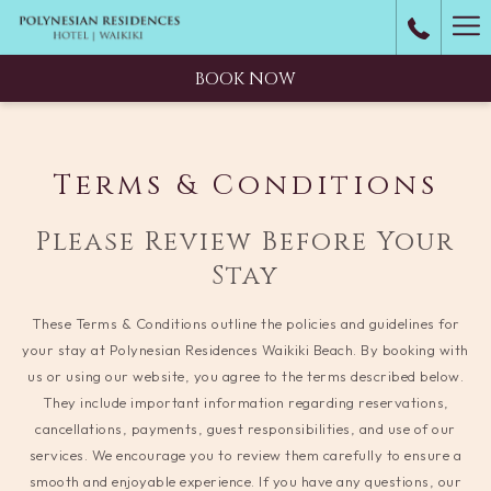
Ha
M
BOOK NOW
Terms & Conditions
Please Review Before Your
Stay
These Terms & Conditions outline the policies and guidelines for
your stay at Polynesian Residences Waikiki Beach. By booking with
us or using our website, you agree to the terms described below.
They include important information regarding reservations,
cancellations, payments, guest responsibilities, and use of our
services. We encourage you to review them carefully to ensure a
smooth and enjoyable experience. If you have any questions, our