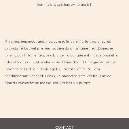
team is always happy to assist.
Vivamus euismod, quam ac consectetur efficitur, odio lectus
gravida tellus, vel pretium sapien dolor sit amet leo. Donec ex
lorem, porttitor et augue at, viverra congue elit. Fusce pharetra
odio id lacus aliquet scelerisque. Donec blandit magna eu lectus
lobortis sollicitudin. Duis eget vulputate lacus. Nullam
condimentum venenatis eros, in pharetra sem vestibulum ac.
Mauris consectetur massa sed ultrices vulputate.
CONTACT