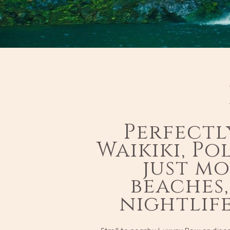
Perfectl
Waikiki, Po
just m
beaches,
nightlif