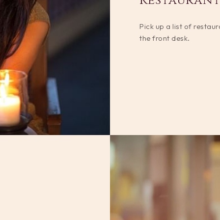
Restaurant
Pick up a list of restau
the front desk.