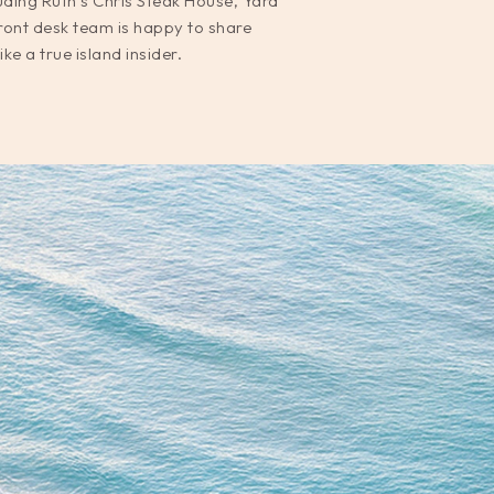
luding Ruth’s Chris Steak House, Yard
ront desk team is happy to share
e a true island insider.