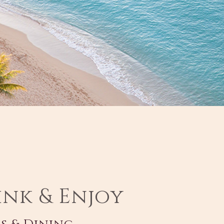
ink & Enjoy