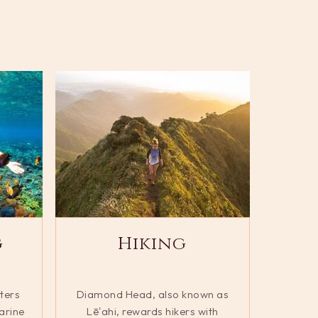
g
Hiking
ters
Diamond Head, also known as
arine
Lēʻahi, rewards hikers with