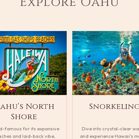
Explore Oahu
ahu’s North
Snorkelin
Shore
d-famous for its expansive
Dive into crystal-clear wa
ches and laid-back vibe,
and experience Hawaii’s m