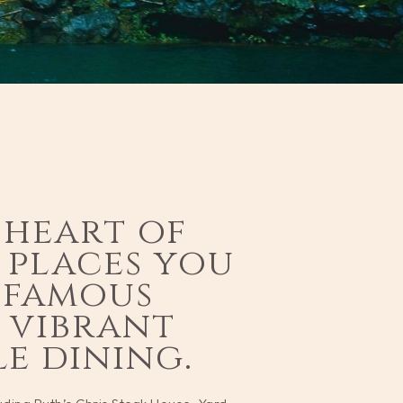
i
 heart of
s places you
-famous
, vibrant
e dining.