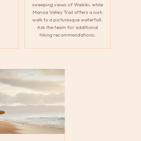
sweeping views of Waikiki, while
Manoa Valley Trail offers a lush
walk to a picturesque waterfall.
Ask the team for additional
hiking recommendations.