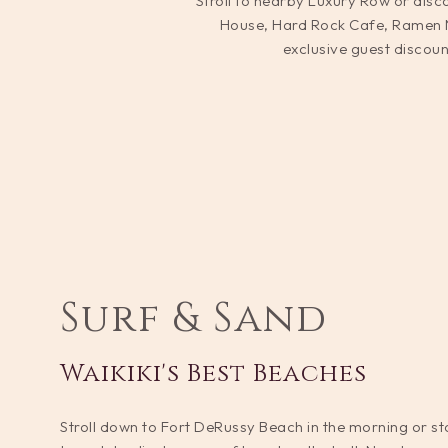
Stroll to nearby Luxury Row or disco
House, Hard Rock Cafe, Ramen Na
exclusive guest discoun
Surf & Sand
Waikiki's Best Beaches
Stroll down to Fort DeRussy Beach in the morning or sto