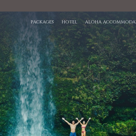
PACKAGES
HOTEL
ALOHA ACCOMMODA