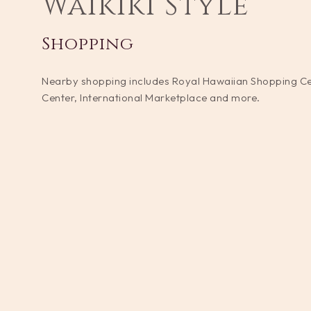
Waikiki Style
Shopping
Nearby shopping includes Royal Hawaiian Shopping C
Center, International Marketplace and more.