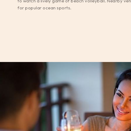
to watch a lively game of beach volleyball. Nearby ven
for popular ocean sports.