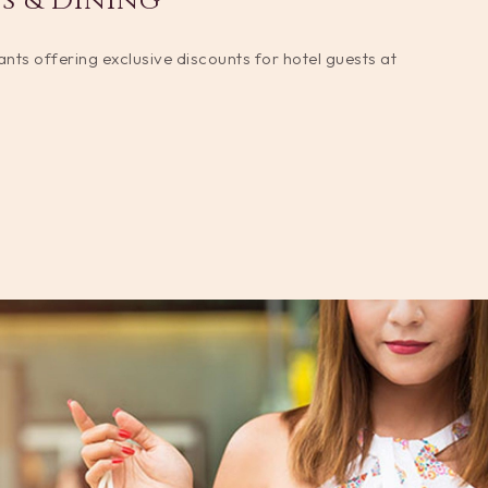
s & Dining
rants offering exclusive discounts for hotel guests at