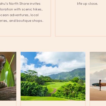
hu’s North Shore invites
life up close.
loration with scenic hikes,
cean adventures, local
eries, and boutique shops.