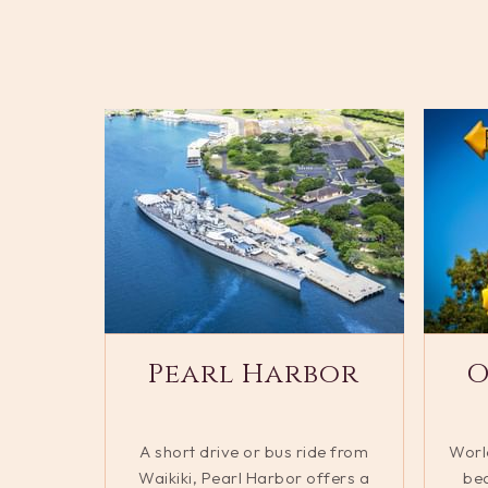
Pearl Harbor
O
A short drive or bus ride from
Worl
Waikiki, Pearl Harbor offers a
bea