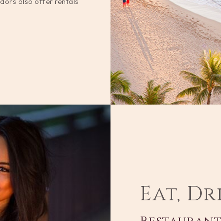
dors also offer rentals
Eat, Dr