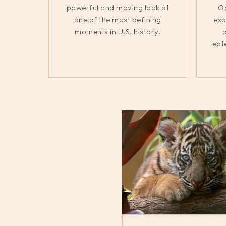
powerful and moving look at
Oa
one of the most defining
exp
moments in U.S. history.
o
eat