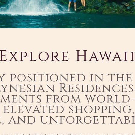
Explore Hawai
y positioned in the
lynesian Residence
oments from world
 elevated shopping
e, and unforgettabl