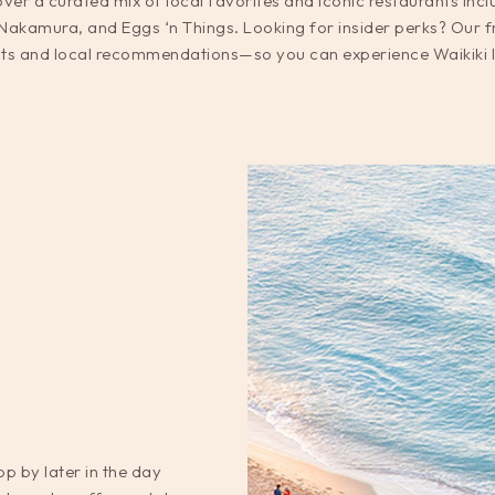
ver a curated mix of local favorites and iconic restaurants inc
kamura, and Eggs ‘n Things. Looking for insider perks? Our f
ts and local recommendations—so you can experience Waikiki lik
p by later in the day