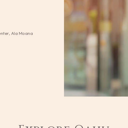
enter, Ala Moana