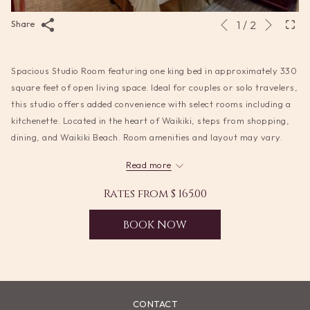
Next
Slideshow
Clicking
1
/
2
Share
Previous
control
on
buttons
the
Spacious Studio Room featuring one king bed in approximately 330
following
square feet of open living space. Ideal for couples or solo travelers,
links
this studio offers added convenience with select rooms including a
will
kitchenette. Located in the heart of Waikiki, steps from shopping,
update
dining, and Waikiki Beach. Room amenities and layout may vary.
the
content
Read more
above
Rates from
$ 165.00
BOOK NOW
CONTACT