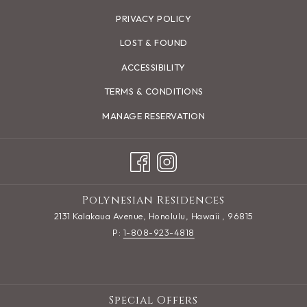
PRIVACY POLICY
LOST & FOUND
ACCESSIBILITY
TERMS & CONDITIONS
MANAGE RESERVATION
Polynesian Residences
2131 Kalakaua Avenue, Honolulu, Hawaii , 96815
P:
1-808-923-4818
Special Offers