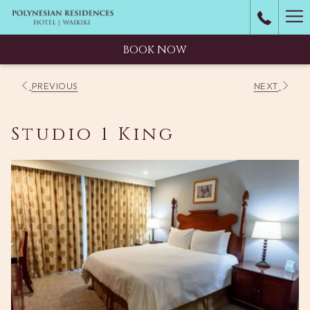
Ha
M
BOOK NOW
PREVIOUS
NEXT
Studio 1 King